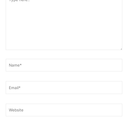
here..
Name*
Email*
Website