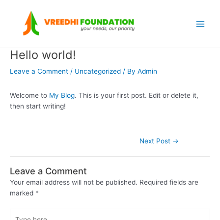
Skip
Post
Main
to
navigation
Menu
content
Hello world!
Leave a Comment
/
Uncategorized
/ By
Admin
Welcome to
My Blog
. This is your first post. Edit or delete it,
then start writing!
Next Post
→
Leave a Comment
Your email address will not be published.
Required fields are
marked
*
Type