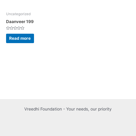
Uncategorized
Daanveer 199
Rated
0
Read more
out
of
5
Vreedhi Foundation - Your needs, our priority