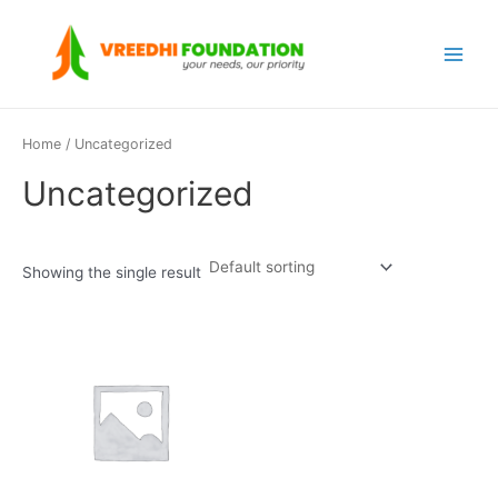
Skip
Main
to
Menu
content
Home
/ Uncategorized
Uncategorized
Showing the single result